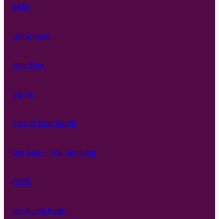
BARE
UrineTown
Jane Eyre
Carrie
Part of Your World
Die Gala – Die Sendung
FAME
Jekyll und Hyde