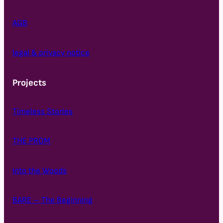
AGB
legal & privacy notice
Projects
Timeless Stories
THE PROM
Into the Woods
BARE – The Beginning