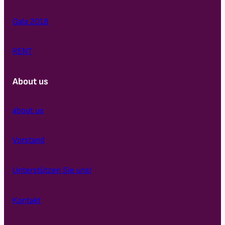
Gala 2018
RENT
About us
about us
Vorstand
Unterstützen Sie uns!
Kontakt