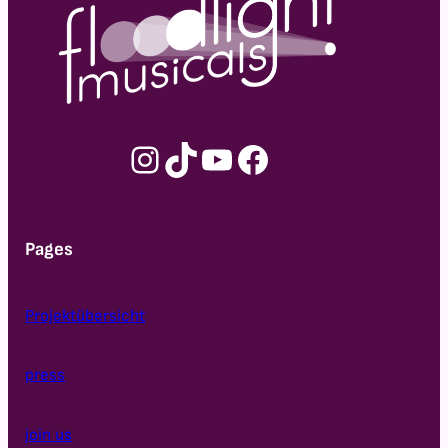
Instagram
TikTok
YouTube
Facebook
Pages
Projektübersicht
press
join us